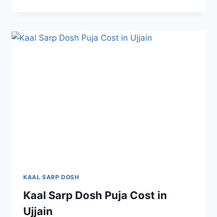
KAAL SARP DOSH
Kaal Sarp Dosh Puja Cost in
Ujjain