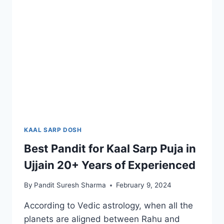
KAAL SARP DOSH
Best Pandit for Kaal Sarp Puja in
Ujjain 20+ Years of Experienced
By
Pandit Suresh Sharma
February 9, 2024
According to Vedic astrology, when all the
planets are aligned between Rahu and