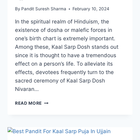
By
Pandit Suresh Sharma
February 10, 2024
In the spiritual realm of Hinduism, the
existence of dosha or malefic forces in
one’s birth chart is extremely important.
Among these, Kaal Sarp Dosh stands out
since it is thought to have a tremendous
effect on a person’s life. To alleviate its
effects, devotees frequently turn to the
sacred ceremony of Kaal Sarp Dosh
Nivaran…
READ MORE