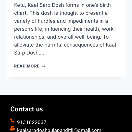
Ketu, Kaal Sarp Dosh forms in one’s birth
chart. This dosh is thought to present a
variety of hurdles and impediments in a
person’s life, influencing their health, work,
relationships, and overall well-being. To
alleviate the harmful consequences of Kaal
Sarp Dosh,…
READ MORE
Contact us
9131822037
kaalsarpdoshpujapanditji@gmail.com