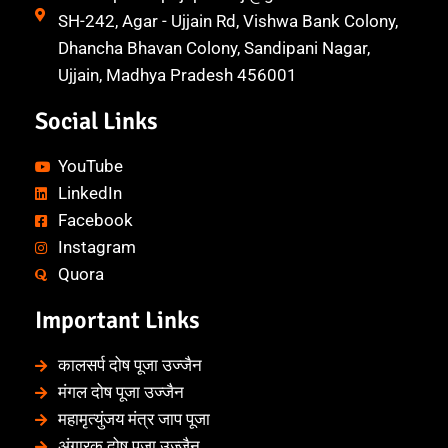
SH-242, Agar - Ujjain Rd, Vishwa Bank Colony,
Dhancha Bhavan Colony, Sandipani Nagar,
Ujjain, Madhya Pradesh 456001
Social Links
YouTube
LinkedIn
Facebook
Instagram
Quora
Important Links
कालसर्प दोष पूजा उज्जैन
मंगल दोष पूजा उज्जैन
महामृत्युंजय मंत्र जाप पूजा
अंगारक दोष पूजा उज्जैन