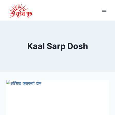
Kaal Sarp Dosh