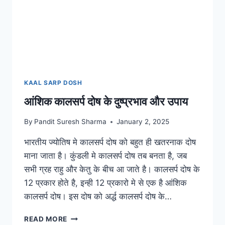
KAAL SARP DOSH
आंशिक कालसर्प दोष के दुष्प्रभाव और उपाय
By
Pandit Suresh Sharma
January 2, 2025
भारतीय ज्योतिष मे कालसर्प दोष को बहुत ही खतरनाक दोष
माना जाता है। कुंडली मे कालसर्प दोष तब बनता है, जब
सभी ग्रह राहु और केतु के बीच आ जाते है। कालसर्प दोष के
12 प्रकार होते है, इन्ही 12 प्रकारो मे से एक है आंशिक
कालसर्प दोष। इस दोष को अर्द्ध कालसर्प दोष के…
READ MORE